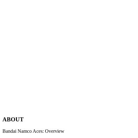
Merely satisfying expectations never sparks excitement.
Only the intense fulfillment of experiences, the kind that people
have never imagined before, truly move the human heart.
That’s why we take on every challenge without compromise and
with relentless passion.
We are a team committed to providing amazing experiences to
people worldwide.
We are Bandai Namco Aces.
Bandai Namco Aces Inc.
AB
O
UT
Bandai Namco Aces: Overview