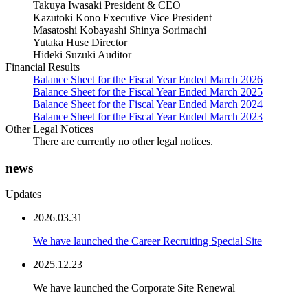
Takuya Iwasaki President & CEO
Kazutoki Kono Executive Vice President
Masatoshi Kobayashi Shinya Sorimachi
Yutaka Huse Director
Hideki Suzuki Auditor
Financial Results
Balance Sheet for the Fiscal Year Ended March 2026
Balance Sheet for the Fiscal Year Ended March 2025
Balance Sheet for the Fiscal Year Ended March 2024
Balance Sheet for the Fiscal Year Ended March 2023
Other Legal Notices
There are currently no other legal notices.
ne
w
s
Updates
2026.03.31
We have launched the Career Recruiting Special Site
2025.12.23
We have launched the Corporate Site Renewal