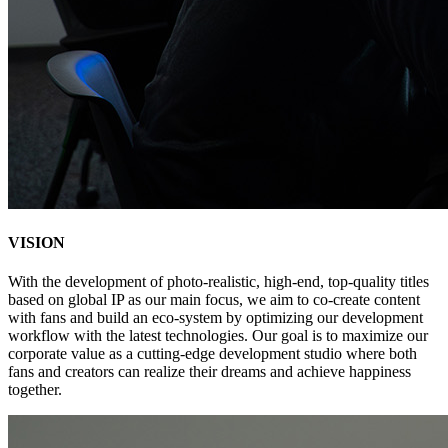
VIS
IO
N
With the development of photo-realistic, high-end, top-quality titles
based on global IP as our main focus, we aim to co-create content
with fans and build an eco-system by optimizing our development
workflow with the latest technologies. Our goal is to maximize our
corporate value as a cutting-edge development studio where both
fans and creators can realize their dreams and achieve happiness
together.