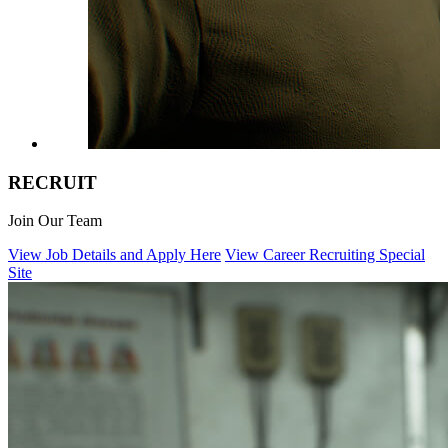
R
E
C
R
UIT
Join Our Team
View Job Details and Apply Here
View Career Recruiting Special
Site