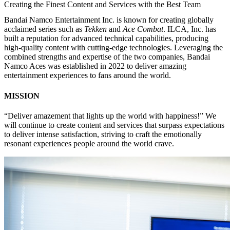
Creating the Finest Content and Services with the Best Team
Bandai Namco Entertainment Inc. is known for creating globally
acclaimed series such as
Tekken
and
Ace Combat
. ILCA, Inc. has
built a reputation for advanced technical capabilities, producing
high-quality content with cutting-edge technologies. Leveraging the
combined strengths and expertise of the two companies, Bandai
Namco Aces was established in 2022 to deliver amazing
entertainment experiences to fans around the world.
MISS
IO
N
“Deliver amazement that lights up the world with happiness!” We
will continue to create content and services that surpass expectations
to deliver intense satisfaction, striving to craft the emotionally
resonant experiences people around the world crave.