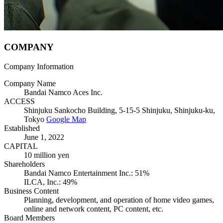
C
O
M
P
ANY
Company Information
Company Name
Bandai Namco Aces Inc.
ACCESS
Shinjuku Sankocho Building, 5-15-5 Shinjuku, Shinjuku-ku,
Tokyo
Google Map
Established
June 1, 2022
CAPITAL
10 million yen
Shareholders
Bandai Namco Entertainment Inc.: 51%
ILCA, Inc.: 49%
Business Content
Planning, development, and operation of home video games,
online and network content, PC content, etc.
Board Members