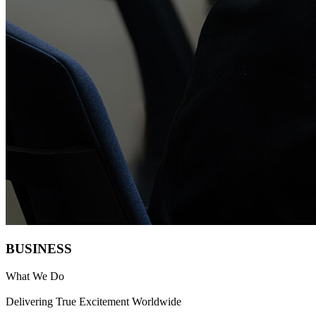
B
U
SIN
E
S
S
What We Do
Delivering True Excitement Worldwide