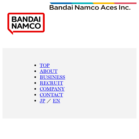
TOP
ABOUT
BUSINESS
RECRUIT
COMPANY
CONTACT
JP
／
EN
W
E
A
R
E
A
C
E
S