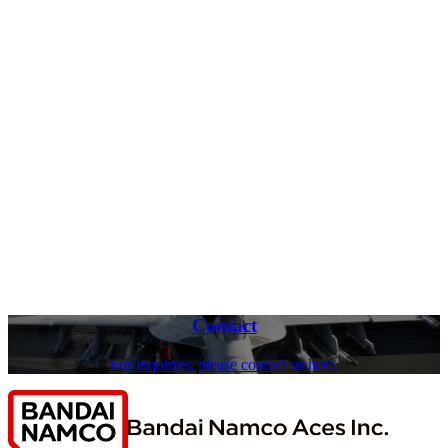
C
o
nt
a
c
t
For inquiries, please contact us here.