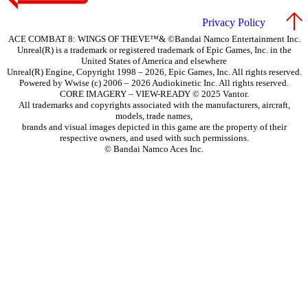
Privacy Policy
ACE COMBAT 8: WINGS OF THEVE™& ©Bandai Namco Entertainment Inc.
Unreal(R) is a trademark or registered trademark of Epic Games, Inc. in the
United States of America and elsewhere
Unreal(R) Engine, Copyright 1998 – 2026, Epic Games, Inc. All rights reserved.
Powered by Wwise (c) 2006 – 2026 Audiokinetic Inc. All rights reserved.
CORE IMAGERY – VIEW-READY © 2025 Vantor.
All trademarks and copyrights associated with the manufacturers, aircraft,
models, trade names,
brands and visual images depicted in this game are the property of their
respective owners, and used with such permissions.
© Bandai Namco Aces Inc.