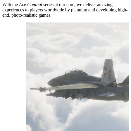
With the
Ace Combat
series at our core, we deliver amazing
experiences to players worldwide by planning and developing high-
end, photo-realistic games.